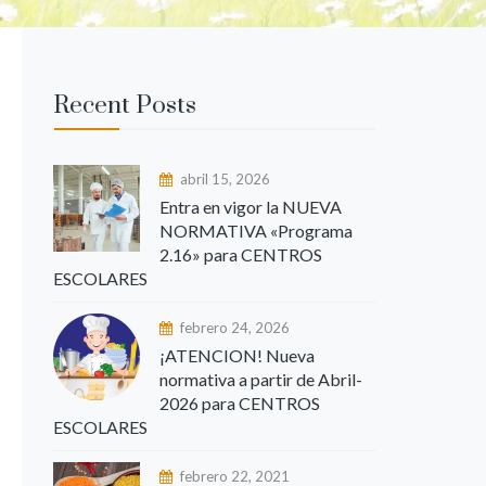
Recent Posts
abril 15, 2026
Entra en vigor la NUEVA
NORMATIVA «Programa
2.16» para CENTROS
ESCOLARES
febrero 24, 2026
¡ATENCION! Nueva
normativa a partir de Abril-
2026 para CENTROS
ESCOLARES
febrero 22, 2021