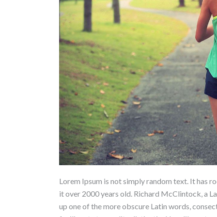
Lorem Ipsum is not simply random text. It has roo
it over 2000 years old. Richard McClintock, a L
up one of the more obscure Latin words, conse