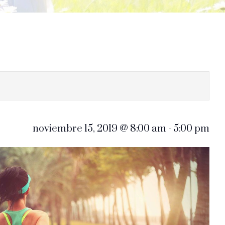
noviembre 15, 2019 @ 8:00 am
-
5:00 pm