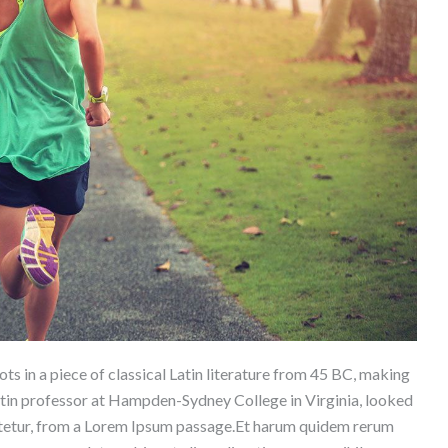
ts in a piece of classical Latin literature from 45 BC, making
atin professor at Hampden-Sydney College in Virginia, looked
ctetur, from a Lorem Ipsum passage.Et harum quidem rerum