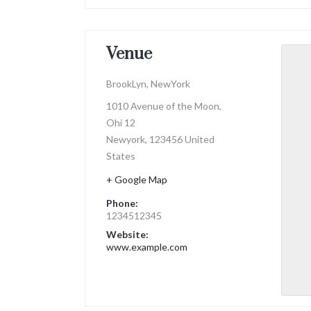
Venue
BrookLyn, NewYork
1010 Avenue of the Moon,
Ohi 12
Newyork
,
123456
United
States
+ Google Map
Phone:
1234512345
Website:
www.example.com