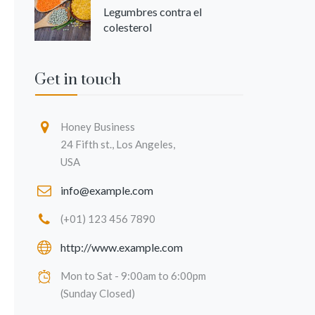
Legumbres contra el
colesterol
Get in touch
Honey Business
24 Fifth st., Los Angeles,
USA
info@example.com
(+01) 123 456 7890
http://www.example.com
Mon to Sat - 9:00am to 6:00pm
(Sunday Closed)