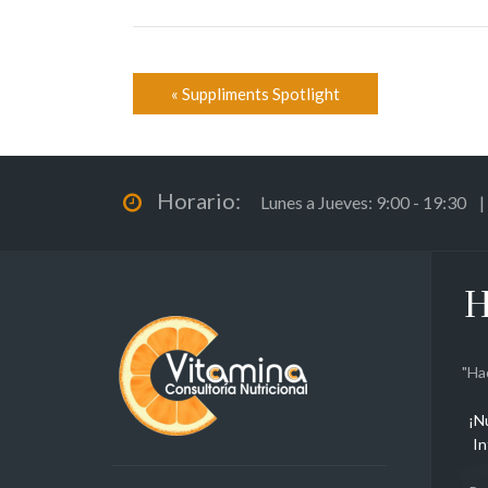
«
Suppliments Spotlight
Horario:
Lunes a Jueves: 9:00 - 19:30 |
H
"Ha
¡N
In