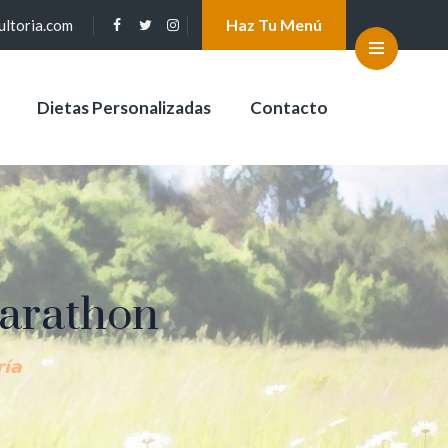
Haz Tu Menú
ultoria.com
Dietas Personalizadas
Contacto
Marathon