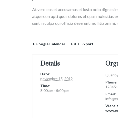
At vero eos et accusamus et iusto odio dignissi
atque corrupti quos dolores et quas molestias ex
sunt in culpa qui officia deserunt mollitia animi,
+ Google Calendar
+ iCal Export
Details
Org
Date:
Quanby
noviembre 15, 2019
Phone:
Time:
123451
8:00 am - 5:00 pm
Email:
info@e
Websit
www.ex