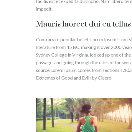
facilis est et expedita distinctio. Nam libero te
impedit.
Mauris laoreet dui eu tellu
Contrary to popular belief, Lorem Ipsum is not si
literature from 45 BC, making it over 2000 yea
Sydney College in Virginia, looked up one of th
passage, and going through the cites of the word
source.Lorem Ipsum comes from sections 1.10.
Extremes of Good and Evil) by Cicero.