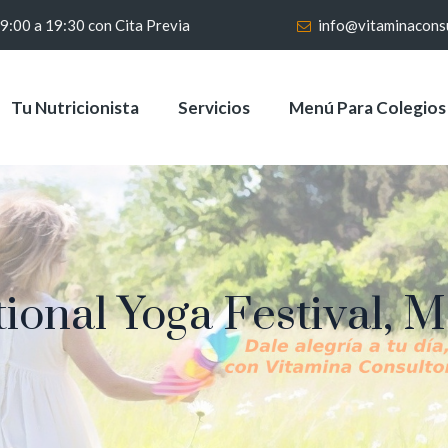
 9:00 a 19:30 con Cita Previa
info@vitaminacons
Tu Nutricionista
Servicios
Menú Para Colegios
tional Yoga Festival, 