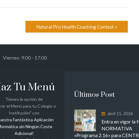
Natural Pro Health Coaching Contest
»
 Viernes: 9:00 - 17:00
az Tu Menú
Últimos Post
Tienes la opción de
cer el Menú para tu Colegio o
Institución" con
abril 15, 2026
uestra Fantástica Aplicación
Entra en vigor l
formática sin Ningún Coste
NORMATIVA
Adicional!
«Programa 2.16» para CENT