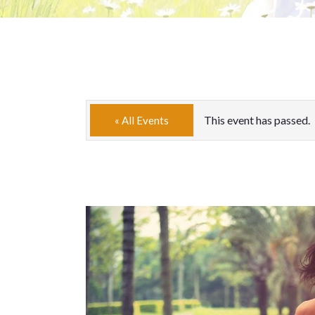
This event has passed.
« All Events