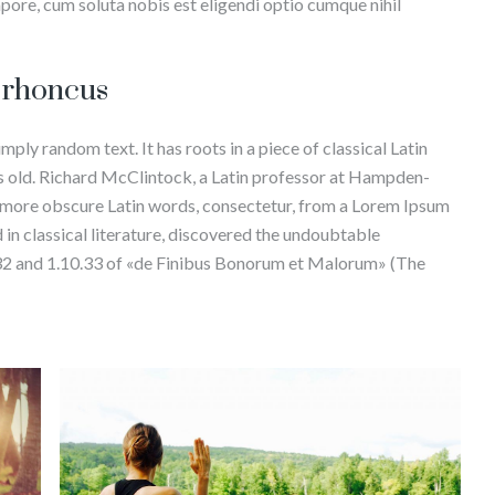
mpore, cum soluta nobis est eligendi optio cumque nihil
s rhoncus
mply random text. It has roots in a piece of classical Latin
rs old. Richard McClintock, a Latin professor at Hampden-
e more obscure Latin words, consectetur, from a Lorem Ipsum
 in classical literature, discovered the undoubtable
32 and 1.10.33 of «de Finibus Bonorum et Malorum» (The