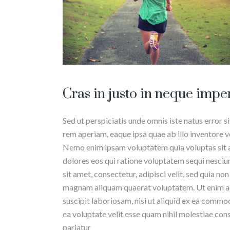
Cras in justo in neque impe
Sed ut perspiciatis unde omnis iste natus erro
rem aperiam, eaque ipsa quae ab illo inventore ve
Nemo enim ipsam voluptatem quia voluptas sit a
dolores eos qui ratione voluptatem sequi nesciu
sit amet, consectetur, adipisci velit, sed quia 
magnam aliquam quaerat voluptatem. Ut enim ad
suscipit laboriosam, nisi ut aliquid ex ea commo
ea voluptate velit esse quam nihil molestiae con
pariatur