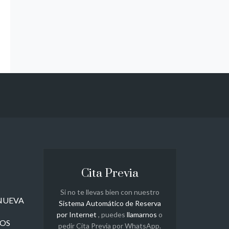
Cita Previa
Si no te llevas bien con nuestro
a NUEVA
Sistema Automático de Reserva
por Internet
, puedes
llamarnos
o
ROS
pedir Cita Previa por WhatsApp.