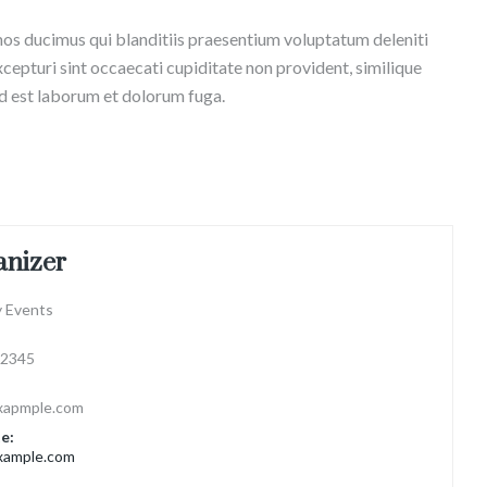
mos ducimus qui blanditiis praesentium voluptatum deleniti
cepturi sint occaecati cupiditate non provident, similique
 id est laborum et dolorum fuga.
anizer
 Events
2345
xapmple.com
e:
ample.com