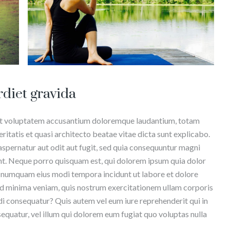
rdiet gravida
r sit voluptatem accusantium doloremque laudantium, totam
ritatis et quasi architecto beatae vitae dicta sunt explicabo.
spernatur aut odit aut fugit, sed quia consequuntur magni
nt. Neque porro quisquam est, qui dolorem ipsum quia dolor
non numquam eius modi tempora incidunt ut labore et dolore
 minima veniam, quis nostrum exercitationem ullam corporis
di consequatur? Quis autem vel eum iure reprehenderit qui in
sequatur, vel illum qui dolorem eum fugiat quo voluptas nulla