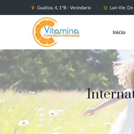
Guatiza, 4, 1ºB - Vecindario
Lun-Vie: De
Inicio
Interna